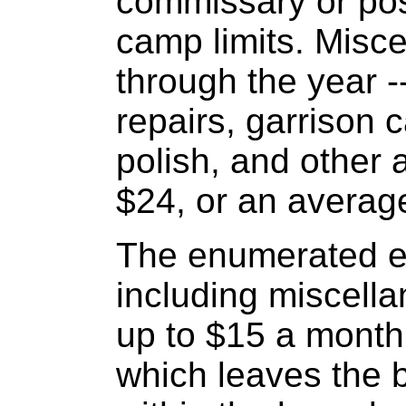
commissary or pos
camp limits. Misc
through the year --
repairs, garrison 
polish, and other a
$24, or an averag
The enumerated ex
including miscell
up to $15 a month,
which leaves the b