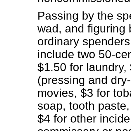
Passing by the spe
wad, and figuring 
ordinary spenders
include two 50-cen
$1.50 for laundry, 
(pressing and dry-
movies, $3 for tob
soap, tooth paste,
$4 for other incid