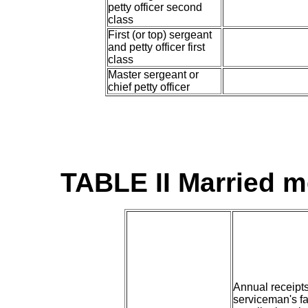
petty officer second
class
First (or top) sergeant
and petty officer first
class
Master sergeant or
chief petty officer
TABLE II Married 
Annual receipt
serviceman's fa