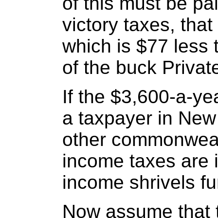
of this must be p
victory taxes, that
which is $77 less 
of the buck Privat
If the $3,600-a-ye
a taxpayer in New 
other commonweal
income taxes are i
income shrivels fu
Now assume that 