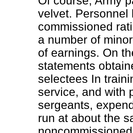
Of course, Army pa
velvet. Personnel
commissioned rati
a number of minor
of earnings. On th
statements obtaine
selectees In train
service, and with 
sergeants, expend
run at about the 
noncommissioned o