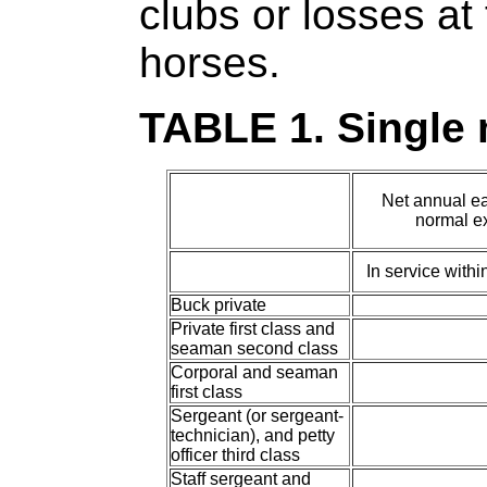
clubs or losses at 
horses.
TABLE 1. Single
Net annual ea
normal ex
In service with
Buck private
Private first class and
seaman second class
Corporal and seaman
first class
Sergeant (or sergeant-
technician), and petty
officer third class
Staff sergeant and