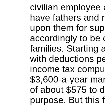
civilian employee 
have fathers and
upon them for sup
accordingly to be
families. Starting 
with deductions pe
income tax computa
$3,600-a-year ma
of about $575 to 
purpose. But this 