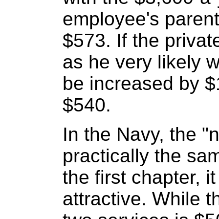
employee's parent
$573. If the privat
as he very likely wi
be increased by $1
$540.
In the Navy, the "n
practically the sa
the first chapter, 
attractive. While 