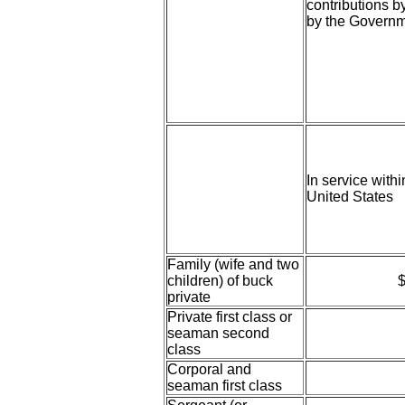
contributions 
by the Governm
In service withi
United States
Family (wife and two
children) of buck
private
Private first class or
seaman second
class
Corporal and
seaman first class