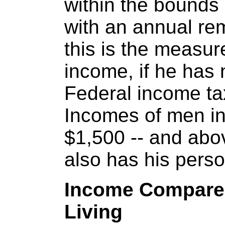
within the bounds 
with an annual re
this is the measur
income, if he has 
Federal income ta
Incomes of men in 
$1,500 -- and abo
also has his pers
Income Compared
Living