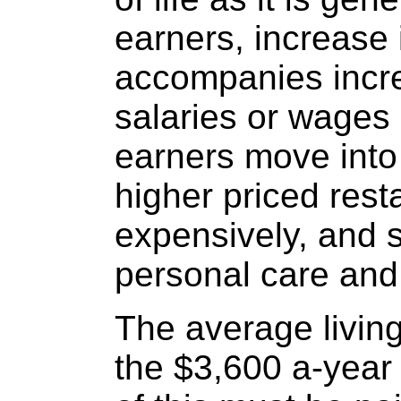
earners, increase i
accompanies incr
salaries or wages
earners move into 
higher priced rest
expensively, and
personal care an
The average livin
the $3,600 a-year