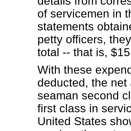
details from corr
of servicemen in t
statements obtai
petty officers, th
total -- that is, $
With these expend
deducted, the net
seaman second cla
first class in servi
United States show