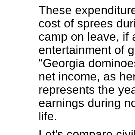
These expenditure
cost of sprees dur
camp on leave, if 
entertainment of gi
"Georgia dominoes
net income, as he
represents the yea
earnings during n
life.
Let's compare civi