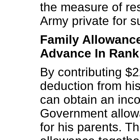
the measure of res
Army private for s
Family Allowance
Advance In Rank
By contributing $
deduction from his
can obtain an inc
Government allow
for his parents. T