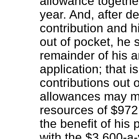
allowance togethe
year. And, after de
contribution and 
out of pocket, he s
remainder of his a
application; that i
contributions out
allowances may ma
resources of $972 
the benefit of his
with the $3,600-a-