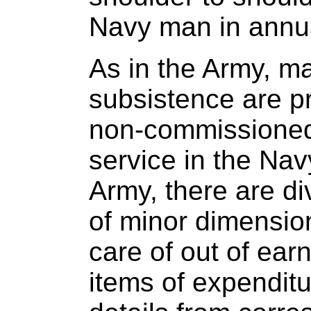
Navy man in annua
As in the Army, ma
subsistence are p
non-commissioned 
service in the Navy
Army, there are d
of minor dimensio
care of out of ear
items of expenditu