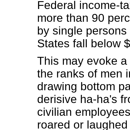
Federal income-ta
more than 90 perc
by single persons
States fall below 
This may evoke a r
the ranks of men i
drawing bottom pa
derisive ha-ha's f
civilian employees.
roared or laughed d