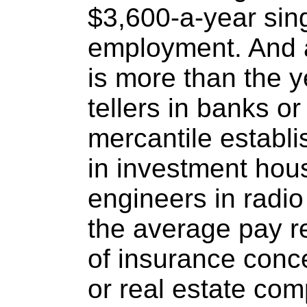
$3,600-a-year sing
employment. And 
is more than the 
tellers in banks o
mercantile establ
in investment hou
engineers in radio 
the average pay 
of insurance concer
or real estate co