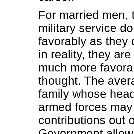
For married men, 
military service d
favorably as they 
in reality, they ar
much more favorab
thought. The aver
family whose head
armed forces may
contributions out 
Government allowa