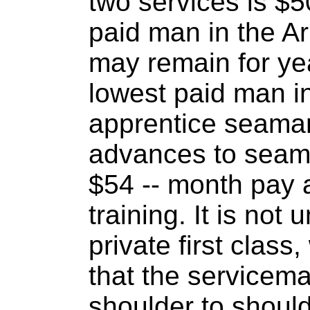
two services is $5
paid man in the Ar
may remain for yea
lowest paid man in
apprentice seama
advances to seam
$54 -- month pay 
training. It is not 
private first class
that the servicema
shoulder to should