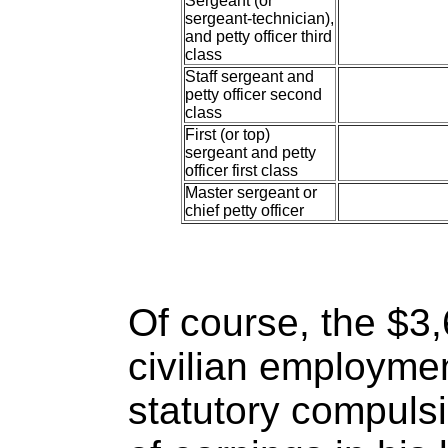
Sergeant (or
sergeant-technician),
and petty officer third
class
Staff sergeant and
petty officer second
class
First (or top)
sergeant and petty
officer first class
Master sergeant or
chief petty officer
Of course, the $3
civilian employmen
statutory compuls