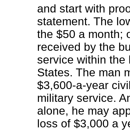
and start with pro
statement. The low
the $50 a month; 
received by the bu
service within the
States. The man 
$3,600-a-year civi
military service. A
alone, he may app
loss of $3,000 a y