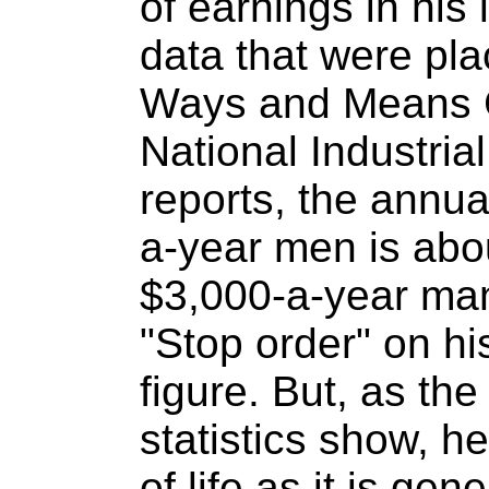
of earnings in his 
data that were pl
Ways and Means 
National Industri
reports, the annual
a-year men is abo
$3,000-a-year man
"Stop order" on his
figure. But, as the
statistics show, h
of life as it is ge