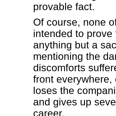
provable fact.
Of course, none of
intended to prove t
anything but a sac
mentioning the dan
discomforts suffer
front everywhere, 
loses the companio
and gives up sever
career.