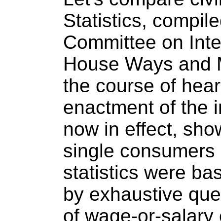
Statistics, compile
Committee on Inte
House Ways and 
the course of hear
enactment of the i
now in effect, sho
single consumers
statistics were ba
by exhaustive que
of wage-or-salary