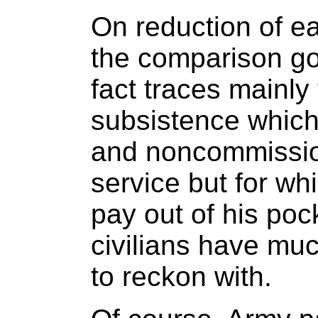
On reduction of ea
the comparison go
fact traces mainly
subsistence which
and noncommissione
service but for whi
pay out of his pock
civilians have mu
to reckon with.