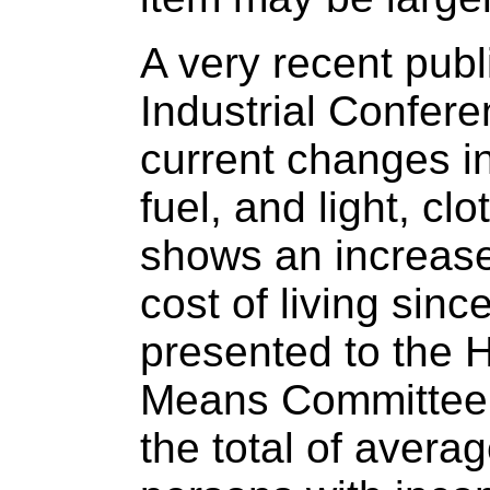
A very recent publ
Industrial Confere
current changes in
fuel, and light, cl
shows an increase
cost of living sinc
presented to the
Means Committee.
the total of averag