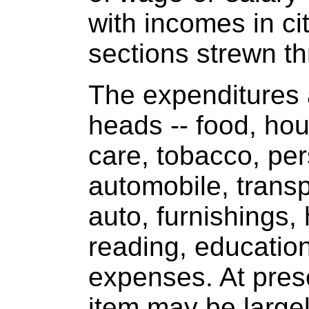
with incomes in cit
sections strewn t
The expenditures 
heads -- food, hou
care, tobacco, per
automobile, transp
auto, furnishings,
reading, education
expenses. At pres
item may be largel