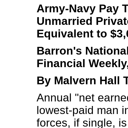
Army-Navy Pay To
Unmarried Privat
Equivalent to $3,
Barron's Nationa
Financial Weekly,
By Malvern Hall Ti
Annual "net earne
lowest-paid man i
forces, if single, 