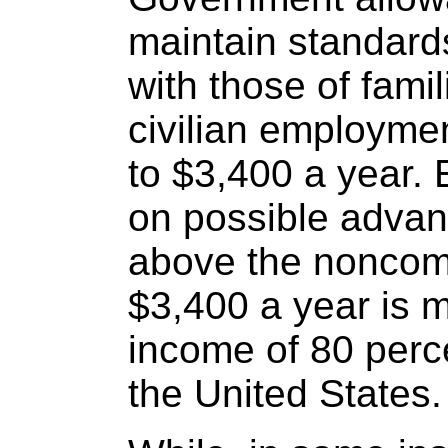
maintain standard
with those of fami
civilian employme
to $3,400 a year. 
on possible advan
above the noncom
$3,400 a year is 
income of 80 percen
the United States.