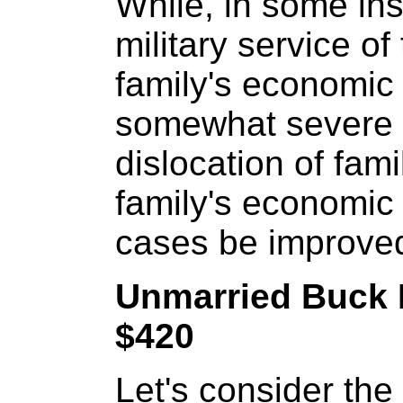
While, in some ins
military service o
family's economic
somewhat severe a
dislocation of fami
family's economic 
cases be improve
Unmarried Buck 
$420
Let's consider the