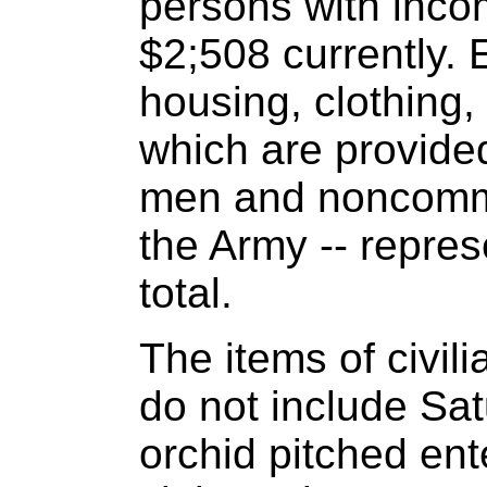
persons with inco
$2;508 currently. 
housing, clothing,
which are provided
men and noncommi
the Army -- repres
total.
The items of civili
do not include Sat
orchid pitched ent